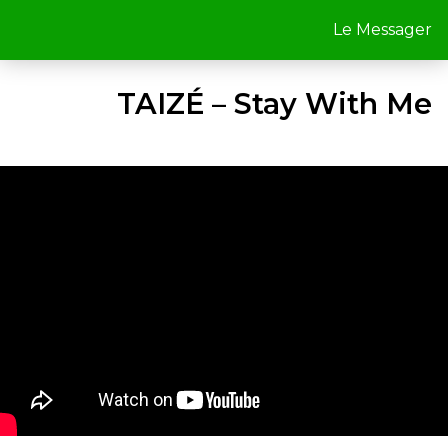
Le Messager
TAIZÉ – Stay With Me